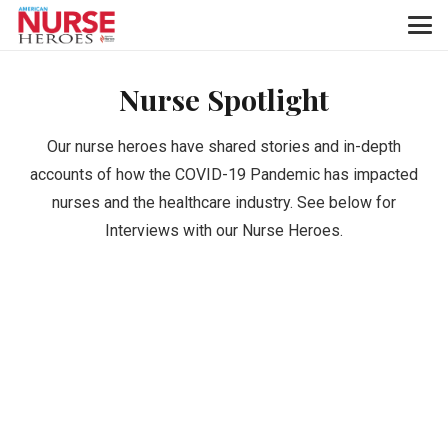
Nurse Spotlight
Our nurse heroes have shared stories and in-depth
accounts of how the COVID-19 Pandemic has impacted
nurses and the healthcare industry. See below for
Interviews with our Nurse Heroes.