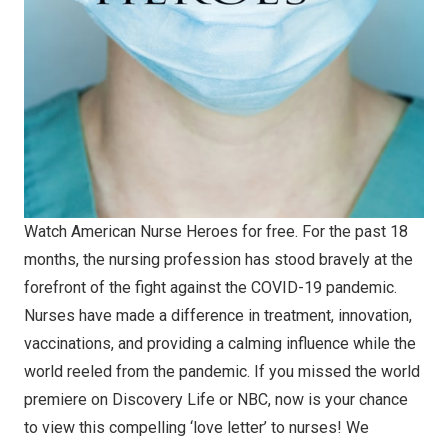
Watch American Nurse Heroes for free. For the past 18
months, the nursing profession has stood bravely at the
forefront of the fight against the COVID-19 pandemic.
Nurses have made a difference in treatment, innovation,
vaccinations, and providing a calming influence while the
world reeled from the pandemic. If you missed the world
premiere on Discovery Life or NBC, now is your chance
to view this compelling ‘love letter’ to nurses! We