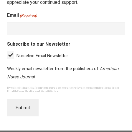
appreciate your continued support.
Email
(Required)
Subscribe to our Newsletter
Nurseline Email Newsletter
Weekly email newsletter from the publishers of
American
Nurse Journal
By submitting this form you agree to receive relevant communications from
HealthCom Media and its affiliates.